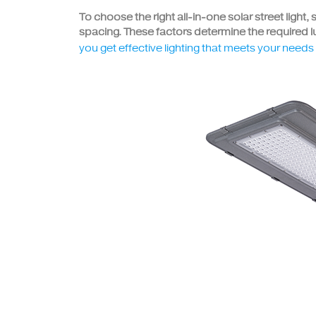
To choose the right all-in-one solar street light,
spacing. These factors determine the required lu
you get effective lighting that meets your need