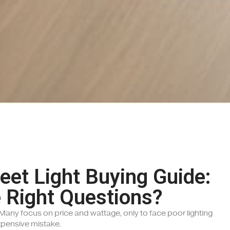
reet Light Buying Guide:
 Right Questions?
? Many focus on price and wattage, only to face poor lighting
xpensive mistake.