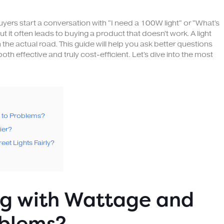
buyers start a conversation with "I need a 100W light" or "What's
but it often leads to buying a product that doesn't work. A light
the actual road. This guide will help you ask better questions
both effective and truly cost-efficient. Let's dive into the most
d to Problems?
ier?
eet Lights Fairly?
ng with Wattage and
oblems?