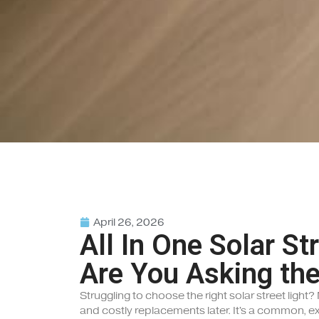
April 26, 2026
All In One Solar St
Are You Asking the
Struggling to choose the right solar street light
and costly replacements later. It's a common, e