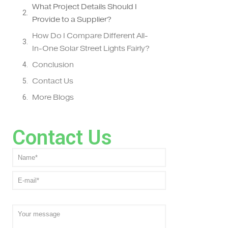
What Project Details Should I
Provide to a Supplier?
How Do I Compare Different All-
In-One Solar Street Lights Fairly?
Conclusion
Contact Us
More Blogs
Contact Us