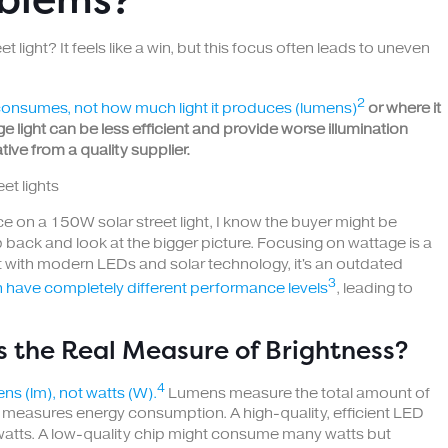
 light? It feels like a win, but this focus often leads to uneven
2
consumes, not how much light it produces (lumens)
or where it
ge light can be less efficient and provide worse illumination
ive from a quality supplier.
ice on a 150W solar street light, I know the buyer might be
p back and look at the bigger picture. Focusing on wattage is a
but with modern LEDs and solar technology, it's an outdated
3
n have completely different performance levels
, leading to
 the Real Measure of Brightness?
4
ns (lm), not watts (W).
Lumens measure the total amount of
ly measures energy consumption. A high-quality, efficient LED
 watts. A low-quality chip might consume many watts but