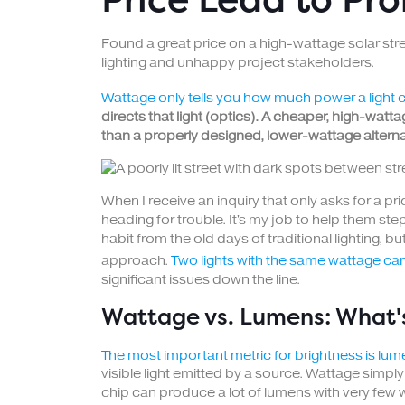
Found a great price on a high-wattage solar street
lighting and unhappy project stakeholders.
Wattage only tells you how much power a light 
directs that light (optics). A cheaper, high-watta
than a properly designed, lower-wattage alternat
When I receive an inquiry that only asks for a pr
heading for trouble. It's my job to help them ste
habit from the old days of traditional lighting, 
approach.
Two lights with the same wattage ca
significant issues down the line.
Wattage vs. Lumens: What's
The most important metric for brightness is lume
visible light emitted by a source. Wattage simp
chip can produce a lot of lumens with very few