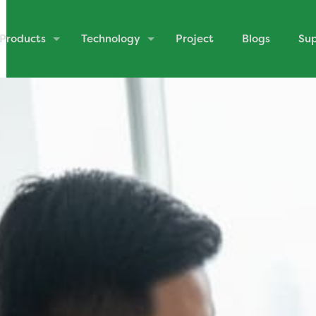
Products
Technology
Project
Blogs
Su