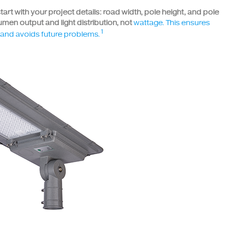
 start with your project details: road width, pole height, and pole
men output and light distribution, not
wattage. This ensures
1
s and avoids future problems.