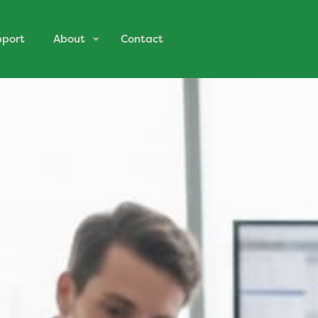
pport
About
Contact