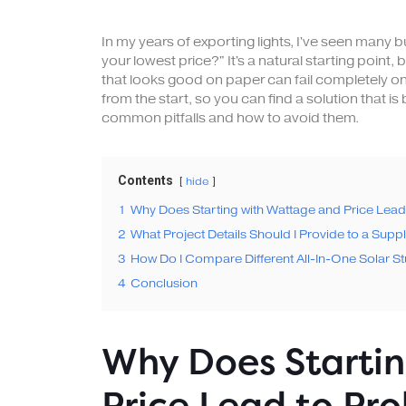
In my years of exporting lights, I've seen many 
your lowest price?" It's a natural starting point, 
that looks good on paper can fail completely on 
from the start, so you can find a solution that is 
common pitfalls and how to avoid them.
Contents
hide
1
Why Does Starting with Wattage and Price Lea
2
What Project Details Should I Provide to a Suppl
3
How Do I Compare Different All-In-One Solar Str
4
Conclusion
Why Does Starti
Price Lead to Pr