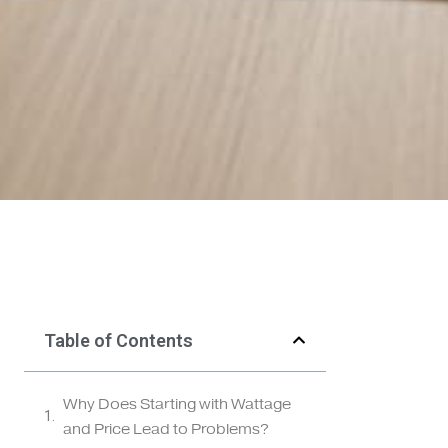
Table of Contents
Why Does Starting with Wattage
and Price Lead to Problems?