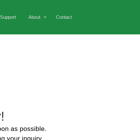
Support
About
Contact
!
oon as possible.
g your inquiry.