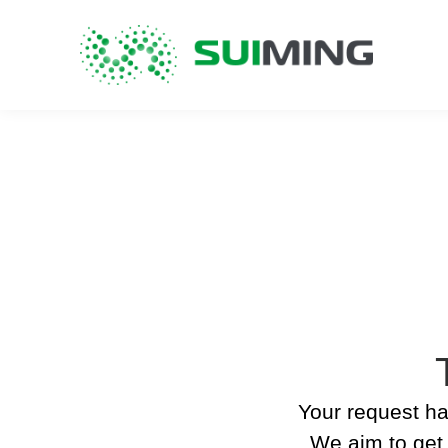
Your request ha
We aim to get 