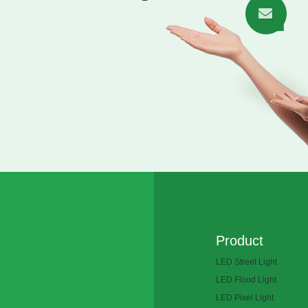
Product
LED Street Light
LED Flood Light
LED Pixel Light