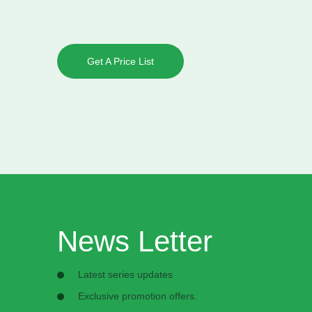
Get A Price List
News Letter
Latest series updates
Exclusive promotion offers.