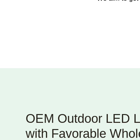
OEM Outdoor LED L
with Favorable Whole