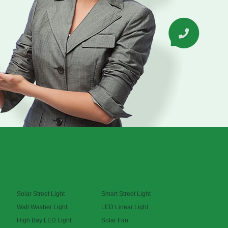
Solar Street Light
Smart Street Light
Wall Washer Light
LED Linear Light
High Bay LED Light
Solar Fan