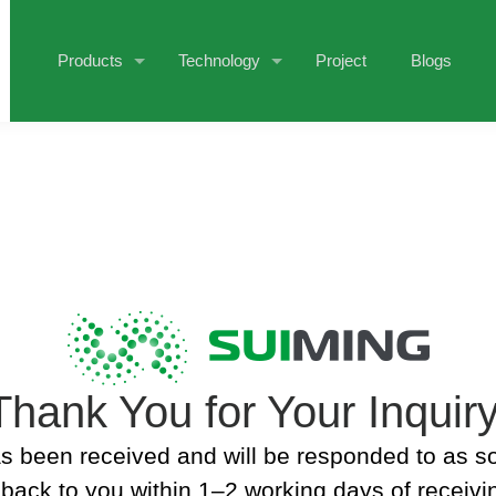
Products
Technology
Project
Blogs
Thank You for Your Inquiry
s been received and will be responded to as s
back to you within 1–2 working days of receivin