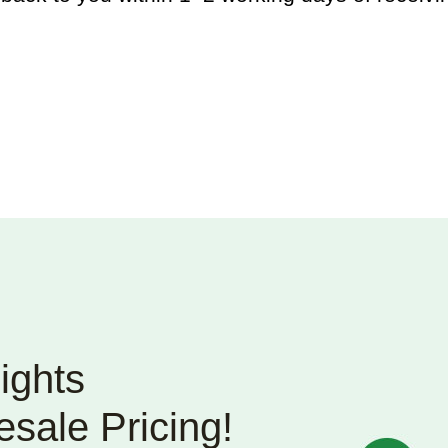
ights
sale Pricing!