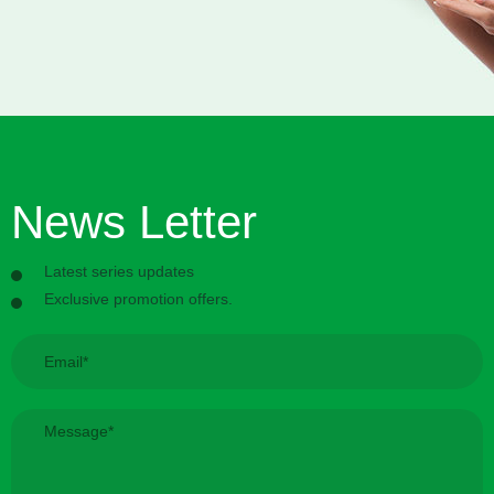
News Letter
Latest series updates
Exclusive promotion offers.