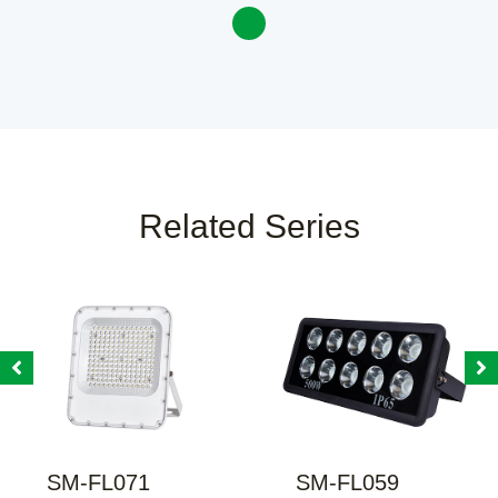
Related Series
SM-FL071
SM-FL059