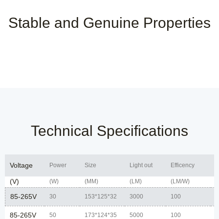
Stable and Genuine Properties
Technical Specifications
Voltage
Power
Size
Light out
Efficency
C
(V)
(W)
(MM)
(LM)
(LM/W)
85-265V
30
153*125*32
3000
100
7
85-265V
50
173*124*35
5000
100
7