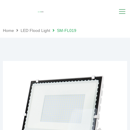
Home
LED Flood Light
SM-FL019