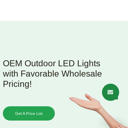
OEM Outdoor LED Lights
with Favorable Wholesale
Pricing!
Get A Price List