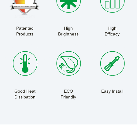
Patented
High
High
Products
Brightness
Efficacy
Good Heat
ECO
Easy Install
Dissipation
Friendly