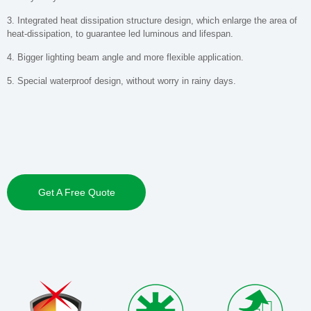
3. Integrated heat dissipation structure design, which enlarge the area of
heat-dissipation, to guarantee led luminous and lifespan.
4. Bigger lighting beam angle and more flexible application.
5. Special waterproof design, without worry in rainy days.
Get A Free Quote