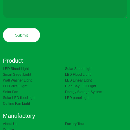
Product
LED Street Light
Solar Street Light
Smart Street Light
LED Flood Light
Wall Washer Light
LED Linear Light
LED Pixel Light
High Bay LED Light
Solar Fan
Energy Storage System
Solar LED flood light
LED panel light
Ceiling Fan Light
Manufactory
About Us
Factory Tour
Quality