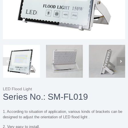
LED Flood Light
Series No.: SM-FL019
1. According to situation of application, various kinds of brackets can be
designed to adjust the orientation of LED flood light .
2. Very easy to install.